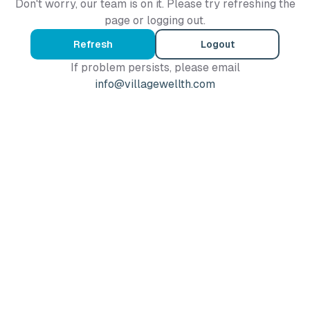
Don't worry, our team is on it. Please try refreshing the
page or logging out.
Refresh
Logout
If problem persists, please email
info@villagewellth.com