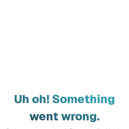
Uh oh! Something
went wrong.