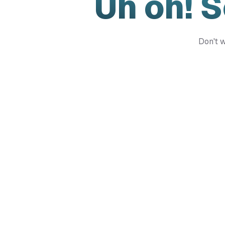
Uh oh! 
Don't w