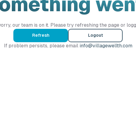
Something wen
orry, our team is on it. Please try refreshing the page or logg
Refresh
Logout
If problem persists, please email
info@villagewellth.com