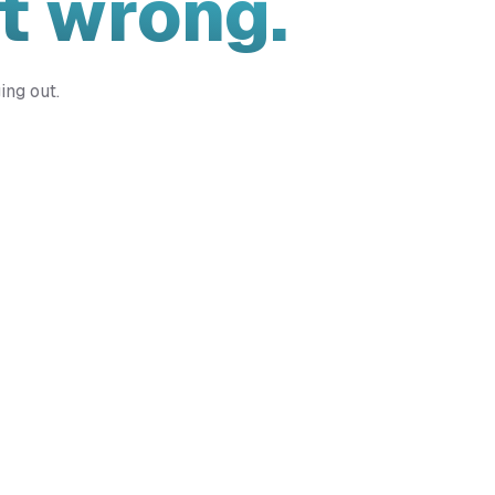
t wrong.
ing out.