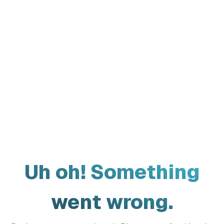
Uh oh! Something
went wrong.