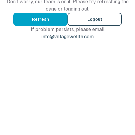
Don't worry, our team is on it. Please try refreshing the
page or logging out.
Refresh
Logout
If problem persists, please email
info@villagewellth.com