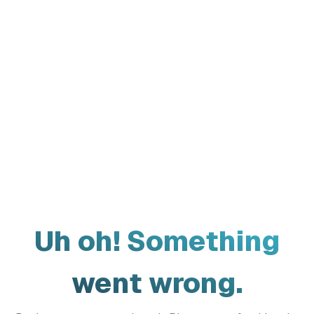
Uh oh! Something
went wrong.