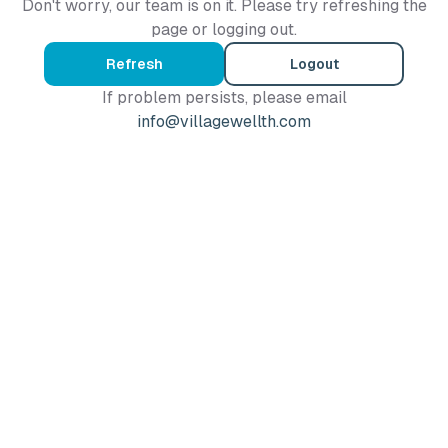
Don't worry, our team is on it. Please try refreshing the
page or logging out.
Refresh
Logout
If problem persists, please email
info@villagewellth.com