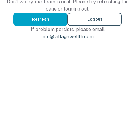
Don't worry, our team is on it. Please try refreshing the
page or logging out.
Refresh
Logout
If problem persists, please email
info@villagewellth.com