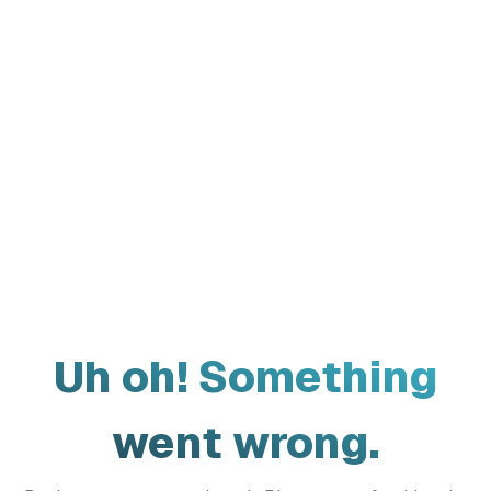
Uh oh! Something
went wrong.