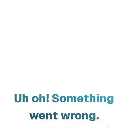
Uh oh! Something
went wrong.