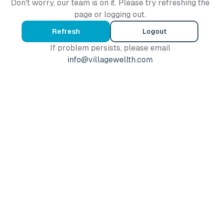
Don't worry, our team is on it. Please try refreshing the
page or logging out.
Refresh
Logout
If problem persists, please email
info@villagewellth.com