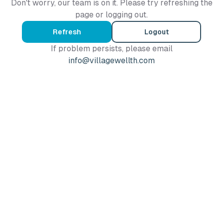
Don't worry, our team is on it. Please try refreshing the
page or logging out.
Refresh
Logout
If problem persists, please email
info@villagewellth.com