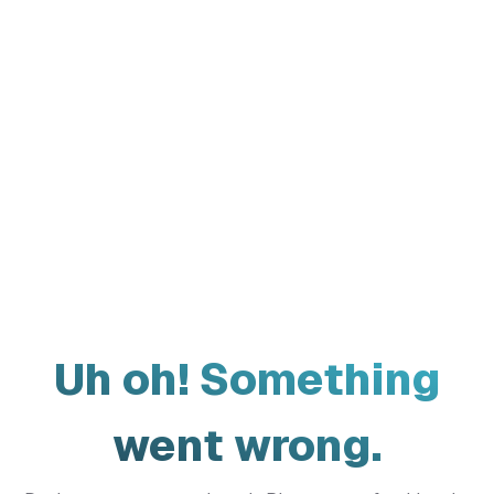
Uh oh! Something
went wrong.