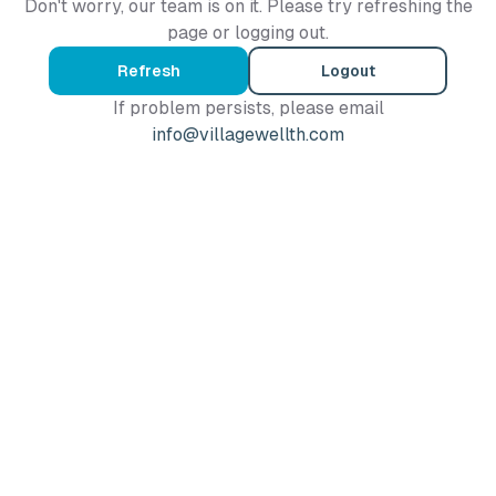
Don't worry, our team is on it. Please try refreshing the
page or logging out.
Refresh
Logout
If problem persists, please email
info@villagewellth.com