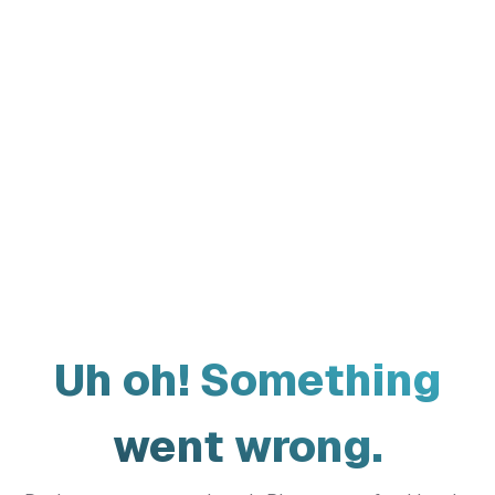
Uh oh! Something
went wrong.