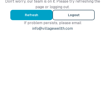
Don't worry, our team is on it. Please try refreshing the
page or logging out.
Refresh
Logout
If problem persists, please email
info@villagewellth.com