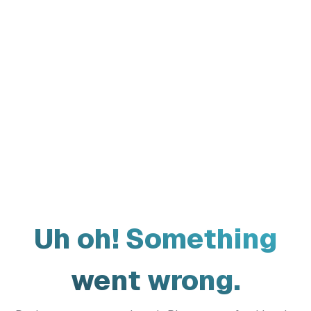
Uh oh! Something
went wrong.