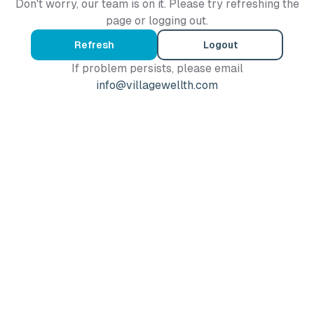
Don't worry, our team is on it. Please try refreshing the
page or logging out.
Refresh
Logout
If problem persists, please email
info@villagewellth.com