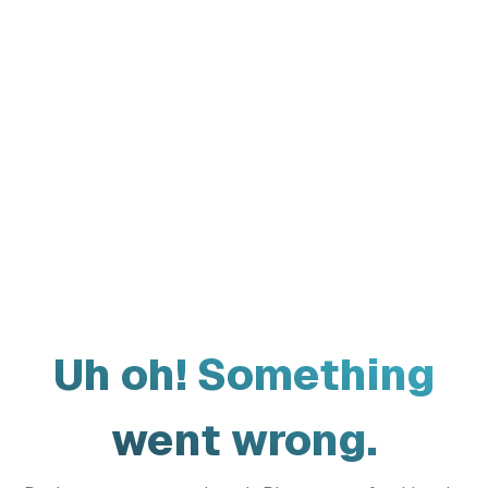
Uh oh! Something
went wrong.