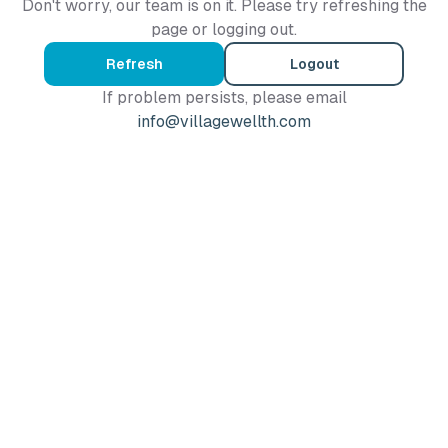
Don't worry, our team is on it. Please try refreshing the
page or logging out.
Refresh
Logout
If problem persists, please email
info@villagewellth.com