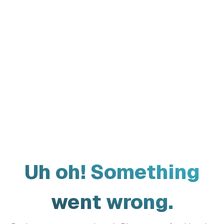
Uh oh! Something
went wrong.