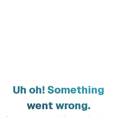
Uh oh! Something
went wrong.