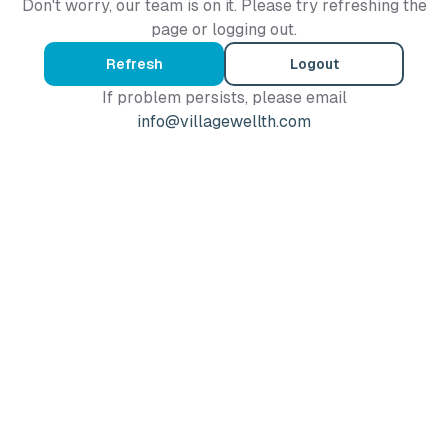
Don't worry, our team is on it. Please try refreshing the
page or logging out.
Refresh
Logout
If problem persists, please email
info@villagewellth.com