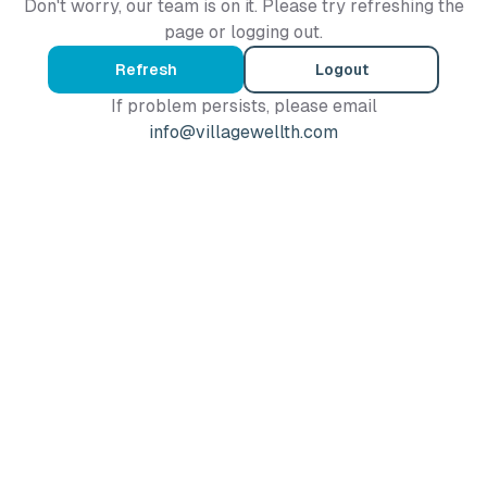
Don't worry, our team is on it. Please try refreshing the
page or logging out.
Refresh
Logout
If problem persists, please email
info@villagewellth.com