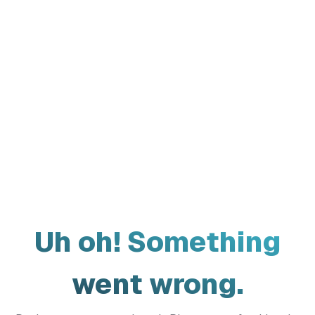
Uh oh! Something
went wrong.