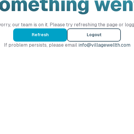
Something wen
orry, our team is on it. Please try refreshing the page or logg
Refresh
Logout
If problem persists, please email
info@villagewellth.com