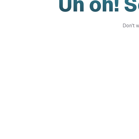
Uh oh! 
Don't w