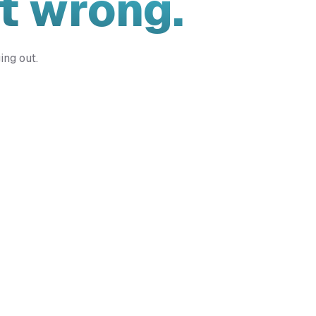
t wrong.
ing out.