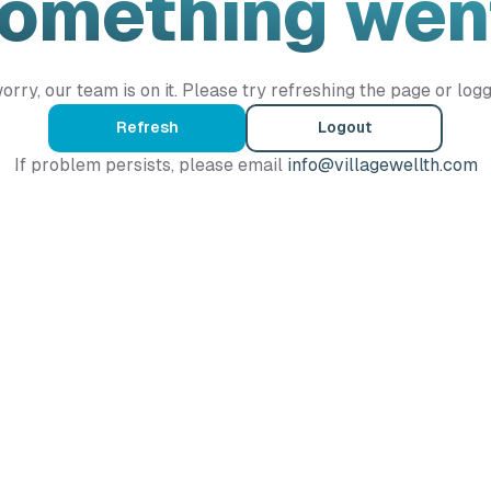
Something wen
orry, our team is on it. Please try refreshing the page or logg
Refresh
Logout
If problem persists, please email
info@villagewellth.com