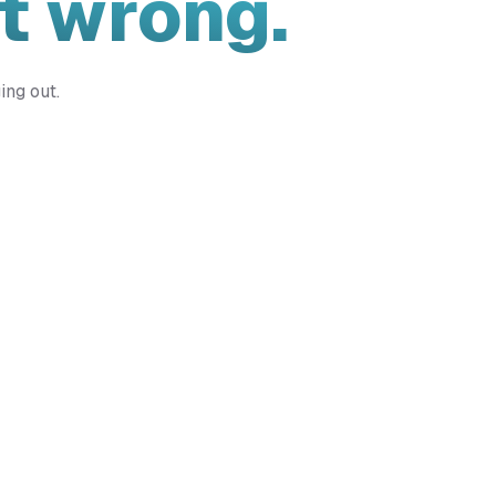
t wrong.
ing out.