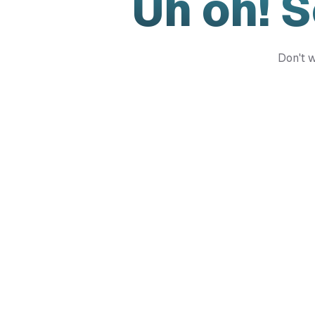
Uh oh! 
Don't w