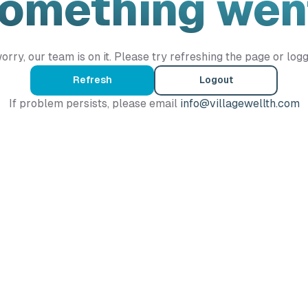
Something wen
orry, our team is on it. Please try refreshing the page or logg
Refresh
Logout
If problem persists, please email
info@villagewellth.com