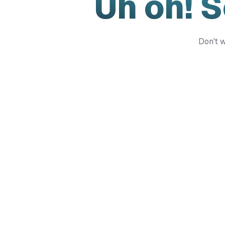
Uh oh! 
Don't w