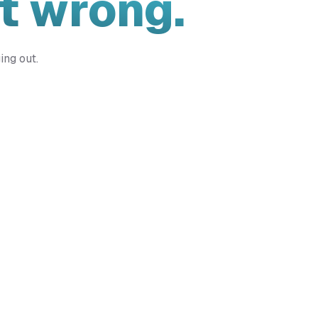
t wrong.
ing out.