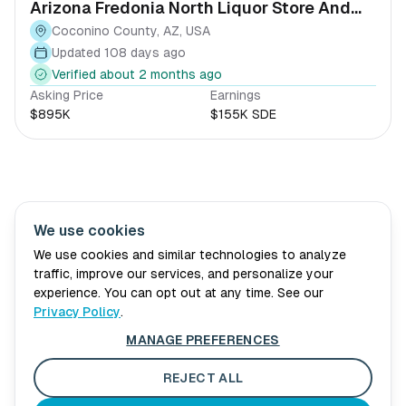
Arizona Fredonia North Liquor Store And
Vape Shop
Coconino County, AZ, USA
Updated 108 days ago
Verified about 2 months ago
Asking Price
Earnings
$895K
$155K SDE
We use cookies
Village Wellth
About Us
Advisory
Book Consultation
We use cookies and similar technologies to analyze
traffic, improve our services, and personalize your
For Sellers
Blog
experience. You can opt out at any time. See our
Privacy Policy
.
Privacy Policy
MANAGE PREFERENCES
Terms of Service
Cookie Preferences
REJECT ALL