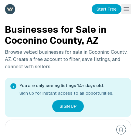
Start Free
Businesses for Sale in
Coconino County, AZ
Browse vetted businesses for sale in
Coconino County,
AZ
. Create a free account to filter, save listings, and
connect with sellers.
You are only seeing listings 14+ days old.
Sign up for instant access to all opportunities.
SIGN UP