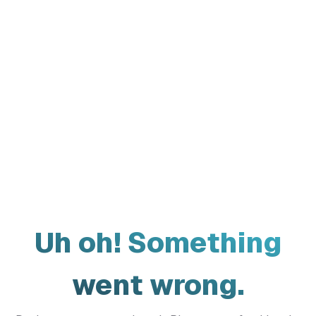
Uh oh! Something
went wrong.