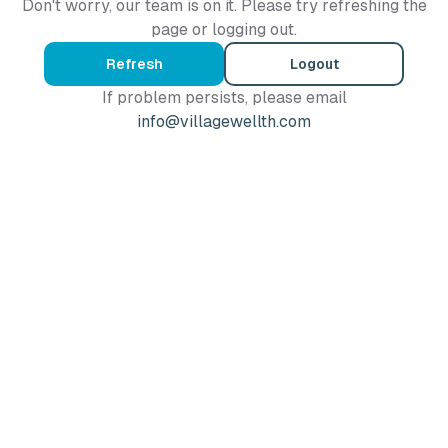
Don't worry, our team is on it. Please try refreshing the
page or logging out.
Refresh
Logout
If problem persists, please email
info@villagewellth.com