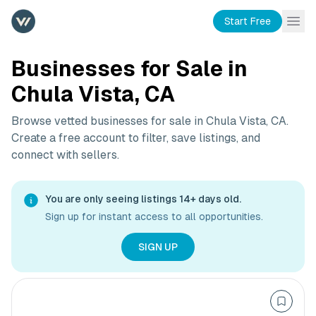
Start Free
Businesses for Sale in
Chula Vista, CA
Browse vetted businesses for sale in
Chula Vista, CA
.
Create a free account to filter, save listings, and
connect with sellers.
You are only seeing listings 14+ days old.
Sign up for instant access to all opportunities.
SIGN UP