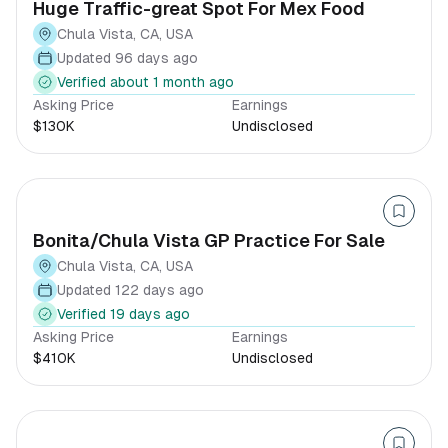
Huge Traffic-great Spot For Mex Food
Chula Vista, CA, USA
Updated 96 days ago
Verified about 1 month ago
Asking Price
Earnings
$130K
Undisclosed
Bonita/Chula Vista GP Practice For Sale
Chula Vista, CA, USA
Updated 122 days ago
Verified 19 days ago
Asking Price
Earnings
$410K
Undisclosed