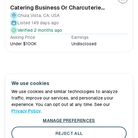
Catering Business Or Charcuterie
Equipment & Storefront
Chula Vista, CA, USA
Listed 149 days ago
Verified 2 months ago
Asking Price
Earnings
Under $100K
Undisclosed
We use cookies
Village Wellth
About Us
Advisory
Book Consultation
We use cookies and similar technologies to analyze
traffic, improve our services, and personalize your
For Sellers
Blog
experience. You can opt out at any time. See our
Privacy Policy
.
Privacy Policy
MANAGE PREFERENCES
Terms of Service
Cookie Preferences
REJECT ALL