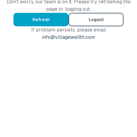
Don't worry, our team is on it. Please try refreshing the
page or logging out.
Refresh
Logout
If problem persists, please email
info@villagewellth.com