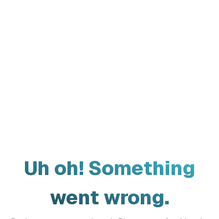
Uh oh! Something
went wrong.