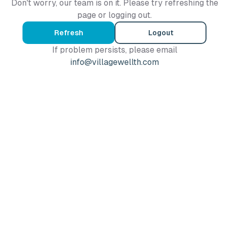
Don't worry, our team is on it. Please try refreshing the
page or logging out.
Refresh
Logout
If problem persists, please email
info@villagewellth.com