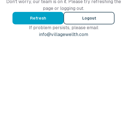
Don't worry, our team is on it. Please try refreshing the
page or logging out.
Refresh
Logout
If problem persists, please email
info@villagewellth.com