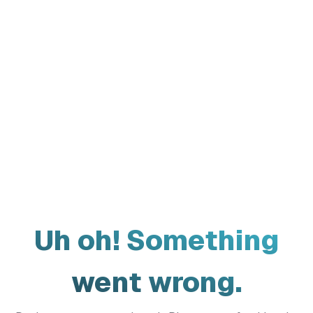
Uh oh! Something
went wrong.