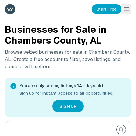
Start Free
Businesses for Sale in
Chambers County, AL
Browse vetted businesses for sale in
Chambers County,
AL
. Create a free account to filter, save listings, and
connect with sellers.
You are only seeing listings 14+ days old.
Sign up for instant access to all opportunities.
SIGN UP