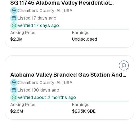
SG 11745 Alabama Valley Residential
Development Opportunity
Chambers County, AL, USA
Listed 17 days ago
Verified 17 days ago
Asking Price
Earnings
$2.3M
Undisclosed
Alabama Valley Branded Gas Station And
Hand Car-wash
Chambers County, AL, USA
Listed 130 days ago
Verified about 2 months ago
Asking Price
Earnings
$2.6M
$295K SDE