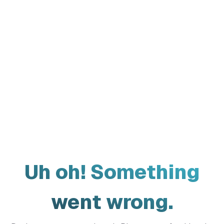
Uh oh! Something
went wrong.