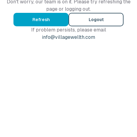
Don't worry, our team is on it. Please try refreshing the
page or logging out.
Refresh
Logout
If problem persists, please email
info@villagewellth.com