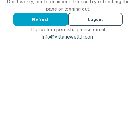
Don't worry, our team is on it. Please try refreshing the
page or logging out.
Refresh
Logout
If problem persists, please email
info@villagewellth.com