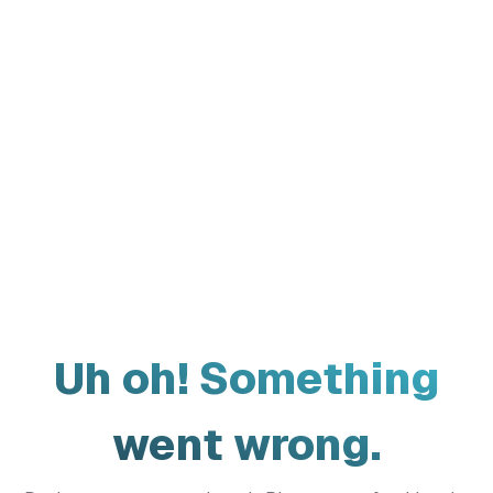
Uh oh! Something
went wrong.