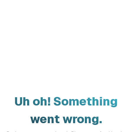
Uh oh! Something
went wrong.