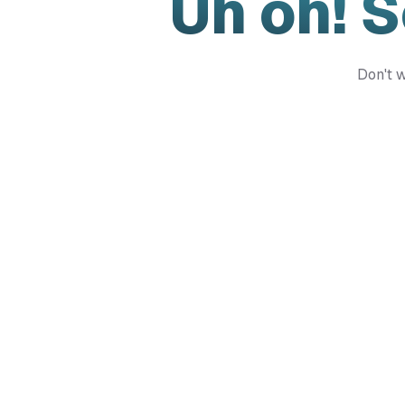
Uh oh! 
Don't w