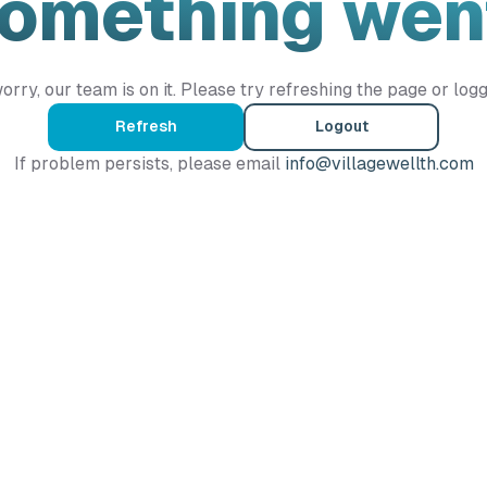
Something wen
orry, our team is on it. Please try refreshing the page or logg
Refresh
Logout
If problem persists, please email
info@villagewellth.com