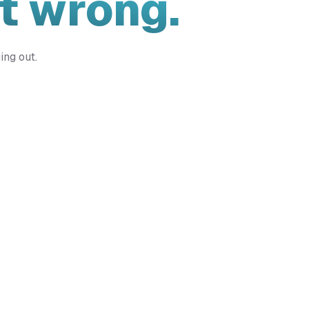
t wrong.
ing out.