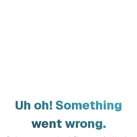
Uh oh! Something
went wrong.