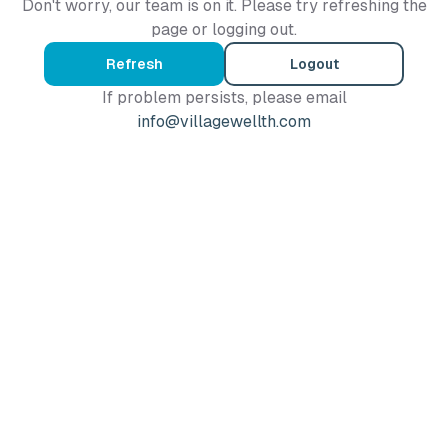
Don't worry, our team is on it. Please try refreshing the
page or logging out.
Refresh
Logout
If problem persists, please email
info@villagewellth.com