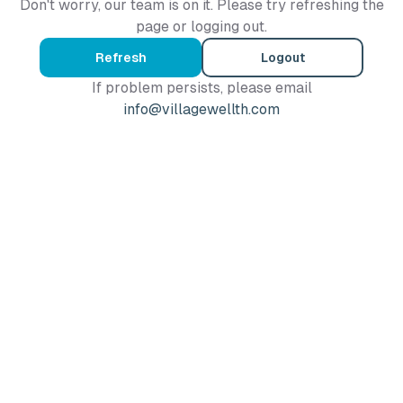
Don't worry, our team is on it. Please try refreshing the
page or logging out.
Refresh
Logout
If problem persists, please email
info@villagewellth.com