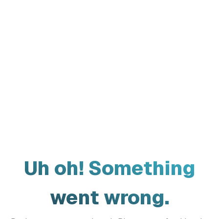
Uh oh! Something
went wrong.