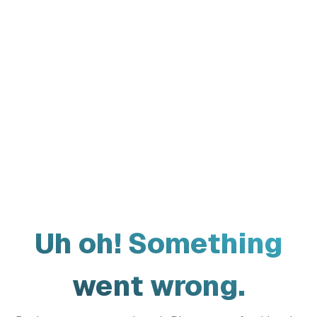
Uh oh! Something
went wrong.