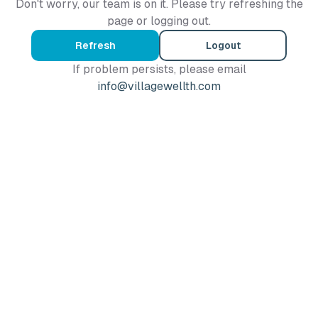
Don't worry, our team is on it. Please try refreshing the
page or logging out.
Refresh
Logout
If problem persists, please email
info@villagewellth.com