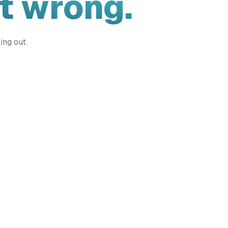
t wrong.
ing out.