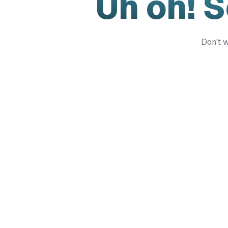
Uh oh! 
Don't w