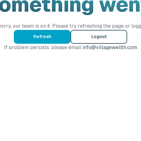
Something wen
orry, our team is on it. Please try refreshing the page or logg
Refresh
Logout
If problem persists, please email
info@villagewellth.com