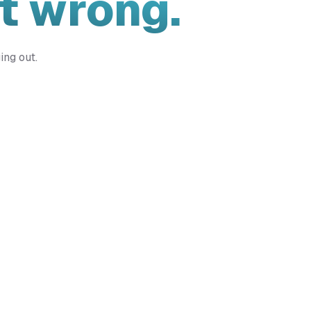
t wrong.
ing out.