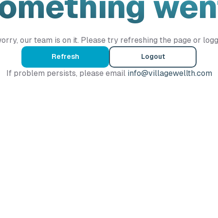
Something wen
orry, our team is on it. Please try refreshing the page or logg
Refresh
Logout
If problem persists, please email
info@villagewellth.com