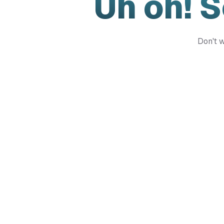
Uh oh! 
Don't w