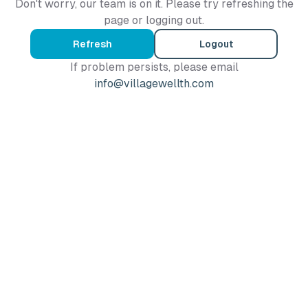
Don't worry, our team is on it. Please try refreshing the
page or logging out.
Refresh
Logout
If problem persists, please email
info@villagewellth.com