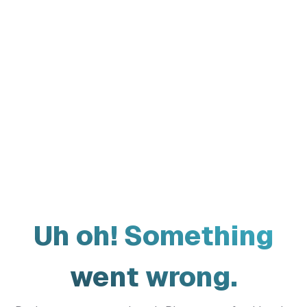
Uh oh! Something
went wrong.