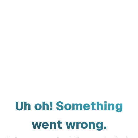
Uh oh! Something
went wrong.