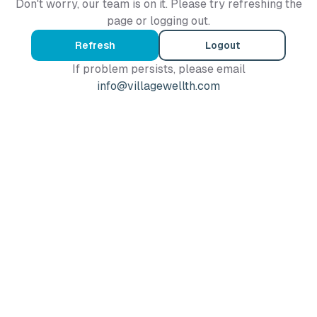
Don't worry, our team is on it. Please try refreshing the
page or logging out.
Refresh
Logout
If problem persists, please email
info@villagewellth.com