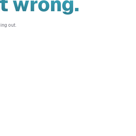
t wrong.
ing out.