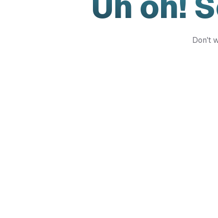
Uh oh! 
Don't w