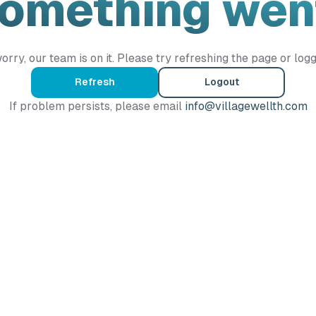
Something wen
orry, our team is on it. Please try refreshing the page or logg
Refresh
Logout
If problem persists, please email
info@villagewellth.com