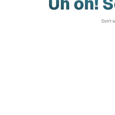
Uh oh! 
Don't w