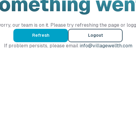
Something wen
orry, our team is on it. Please try refreshing the page or logg
Refresh
Logout
If problem persists, please email
info@villagewellth.com