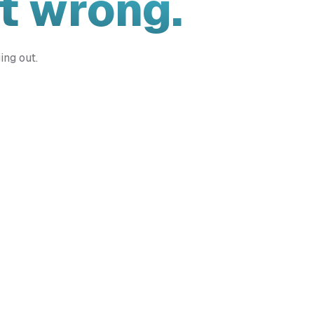
t wrong.
ing out.