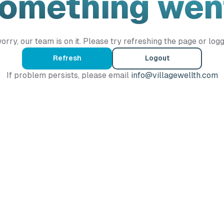
Something wen
orry, our team is on it. Please try refreshing the page or logg
Refresh
Logout
If problem persists, please email
info@villagewellth.com