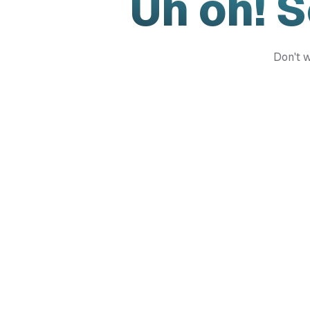
Uh oh! 
Don't w