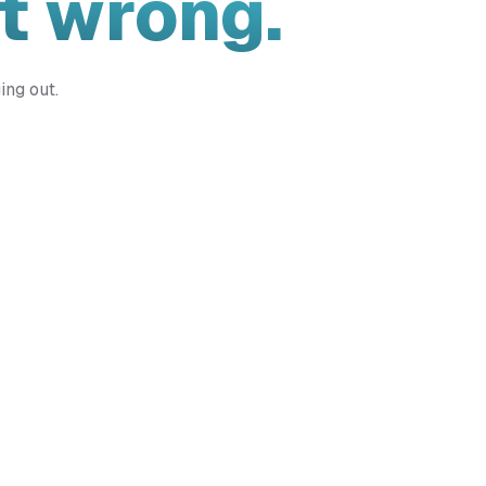
t wrong.
ing out.