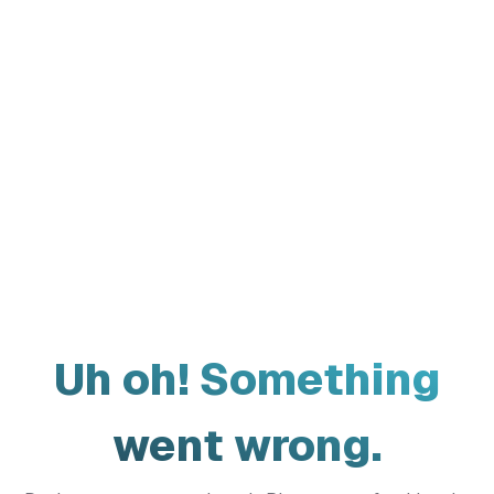
Uh oh! Something
went wrong.