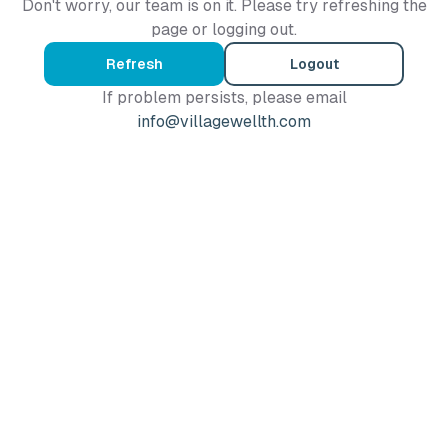
Don't worry, our team is on it. Please try refreshing the
page or logging out.
Refresh
Logout
If problem persists, please email
info@villagewellth.com