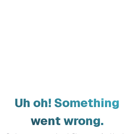
Uh oh! Something
went wrong.