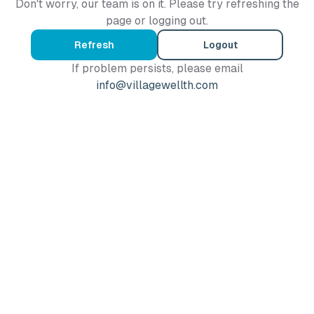
Don't worry, our team is on it. Please try refreshing the
page or logging out.
Refresh
Logout
If problem persists, please email
info@villagewellth.com