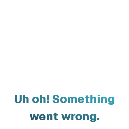
Uh oh! Something
went wrong.