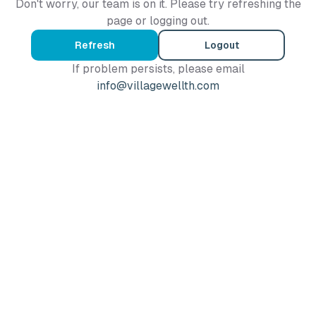
Don't worry, our team is on it. Please try refreshing the
page or logging out.
Refresh
Logout
If problem persists, please email
info@villagewellth.com