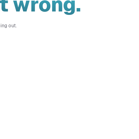
t wrong.
ing out.