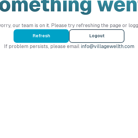
Something wen
orry, our team is on it. Please try refreshing the page or logg
Refresh
Logout
If problem persists, please email
info@villagewellth.com