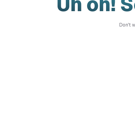
Uh oh! 
Don't w