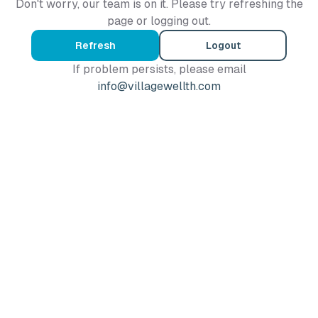
Don't worry, our team is on it. Please try refreshing the
page or logging out.
Refresh
Logout
If problem persists, please email
info@villagewellth.com