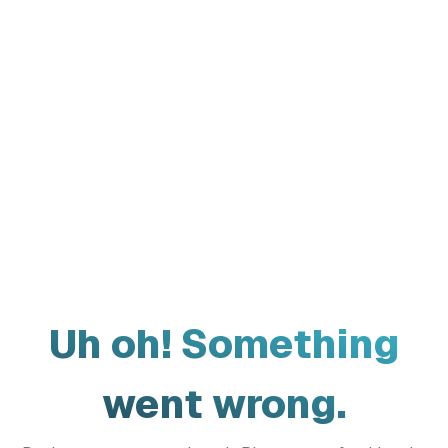
Uh oh! Something
went wrong.