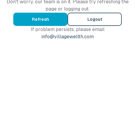
Don't worry, our team is on it. Please try refreshing the
page or logging out.
Refresh
Logout
If problem persists, please email
info@villagewellth.com