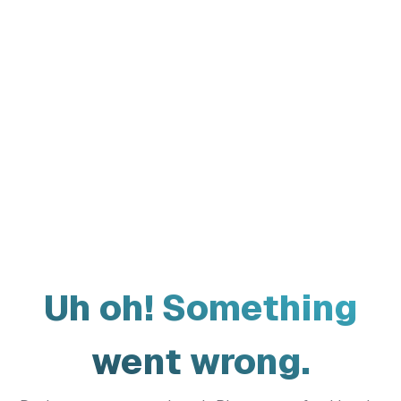
Uh oh! Something
went wrong.