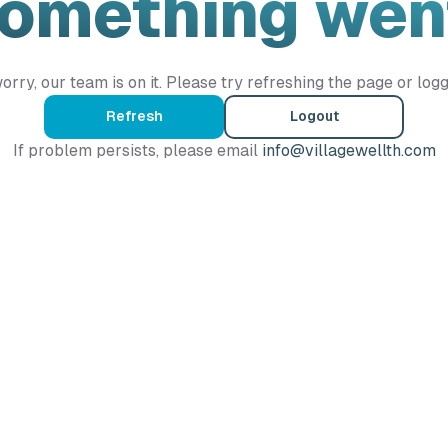
Something wen
orry, our team is on it. Please try refreshing the page or logg
Refresh
Logout
If problem persists, please email
info@villagewellth.com