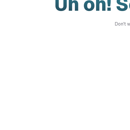
Uh oh! 
Don't w