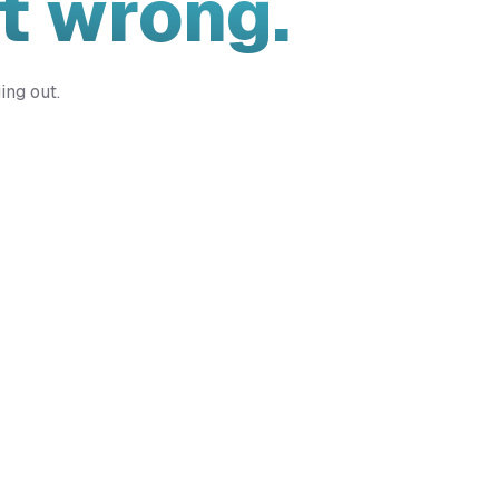
t wrong.
ing out.