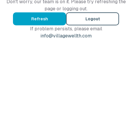
Don't worry, our team is on it. Please try refreshing the
page or logging out.
Refresh
Logout
If problem persists, please email
info@villagewellth.com