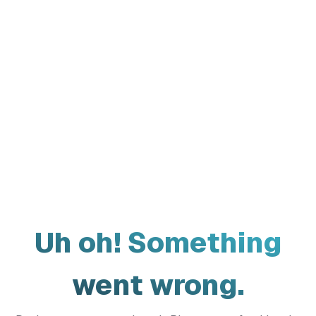
Uh oh! Something
went wrong.