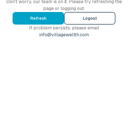
Don't worry, our team is on it. Please try refreshing the
page or logging out.
Refresh
Logout
If problem persists, please email
info@villagewellth.com