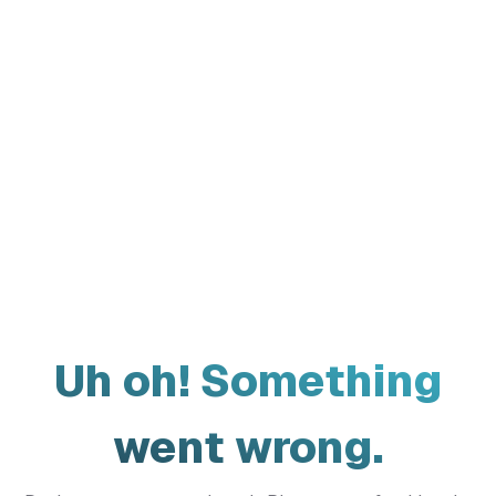
Uh oh! Something
went wrong.