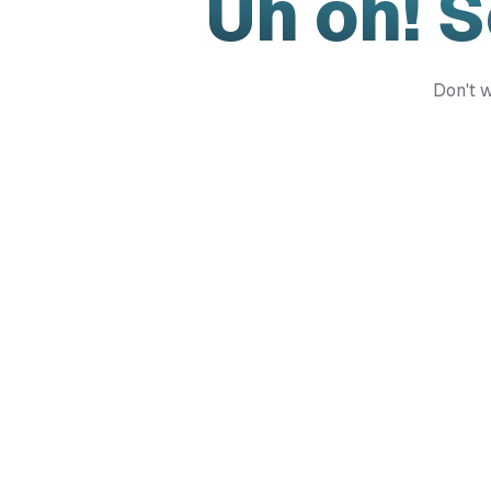
Uh oh! 
Don't w