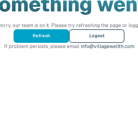
Something wen
orry, our team is on it. Please try refreshing the page or logg
Refresh
Logout
If problem persists, please email
info@villagewellth.com