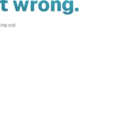
t wrong.
ing out.