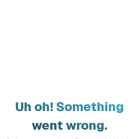
Uh oh! Something
went wrong.