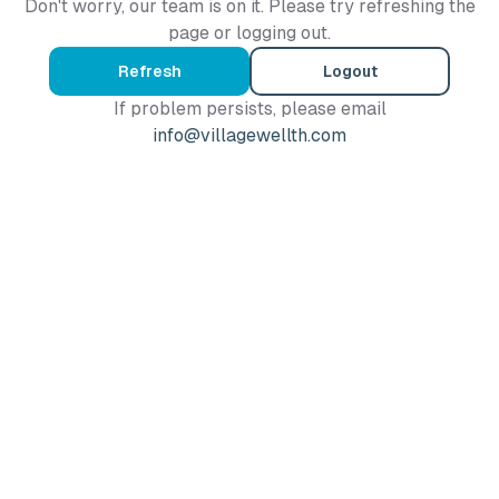
Don't worry, our team is on it. Please try refreshing the
page or logging out.
Refresh
Logout
If problem persists, please email
info@villagewellth.com