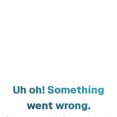
Uh oh! Something
went wrong.