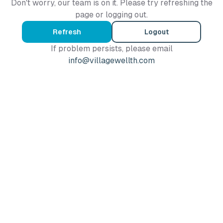
Don't worry, our team is on it. Please try refreshing the
page or logging out.
Refresh
Logout
If problem persists, please email
info@villagewellth.com