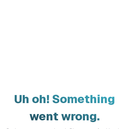
Uh oh! Something
went wrong.