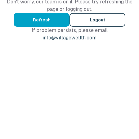
Don't worry, our team is on it. Please try refreshing the
page or logging out.
Refresh
Logout
If problem persists, please email
info@villagewellth.com